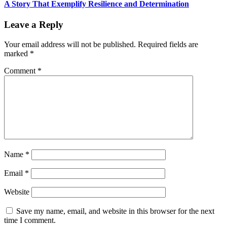
A Story That Exemplify Resilience and Determination
Leave a Reply
Your email address will not be published.
Required fields are
marked
*
Comment
*
Name
*
Email
*
Website
Save my name, email, and website in this browser for the next
time I comment.