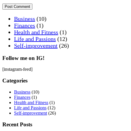
Business
(10)
Finances
(1)
Health and Fitness
(1)
Life and Passions
(12)
Self-improvement
(26)
Follow me on IG!
[instagram-feed]
Categories
Business
(10)
Finances
(1)
Health and Fitness
(1)
Life and Passions
(12)
Self-improvement
(26)
Recent Posts