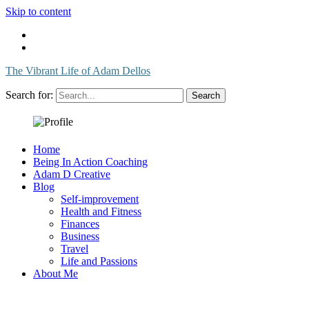
Skip to content
The Vibrant Life of Adam Dellos
Search for:
Home
Being In Action Coaching
Adam D Creative
Blog
Self-improvement
Health and Fitness
Finances
Business
Travel
Life and Passions
About Me