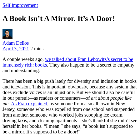
Self-improvement
A Book Isn’t A Mirror. It’s A Door!
Adam Dellos
April 3, 2021
2 mins
A couple weeks ago,
we talked about Fran Lebowitz’s secret to be
immensely rich: books
. They also happen to be a secret to empathy
and understanding.
There has been a big push lately for diversity and inclusion in books
and television. This is important, obviously, because any system that
does exclude voices is an unjust one. But we should also be careful
in our pursuit—as readers or consumers—of
art about people like
me.
As Fran explained
, as someone from a small town in New
Jersey, someone who was expelled from one school and suspended
from another, someone who worked jobs scooping ice cream,
driving taxis, and cleaning apartments—she’s thankful she didn’t see
herself in her books. “I mean,” she says, “a book isn’t supposed to
be a mirror. It’s supposed to be a door!”