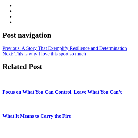
Post navigation
Previous:
A Story That Exemplify Resilience and Determination
Next:
This is why I love this sport so much
Related Post
Focus on What You Can Control, Leave What You Can’t
What It Means to Carry the Fire