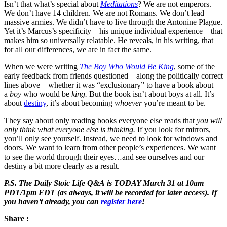
Isn’t that what’s special about
Meditations
? We are not emperors.
We don’t have 14 children. We are not Romans. We don’t lead
massive armies. We didn’t have to live through the Antonine Plague.
Yet it’s Marcus’s specificity—his unique individual experience—that
makes him so universally relatable. He reveals, in his writing, that
for all our differences, we are in fact the same.
When we were writing
The Boy Who Would Be King
, some of the
early feedback from friends questioned—along the politically correct
lines above—whether it was “exclusionary” to have a book about
a
boy
who would be
king.
But the book isn’t about boys at all. It’s
about
destiny
, it’s about becoming
whoever
you’re meant to be.
They say about only reading books everyone else reads that
you will
only think what everyone else is thinking.
If you look for mirrors,
you’ll only see yourself. Instead, we need to look for windows and
doors. We want to learn from other people’s experiences. We want
to see the world through their eyes…and see ourselves and our
destiny a bit more clearly as a result.
P.S. The Daily Stoic Life Q&A is TODAY March 31 at 10am
PDT/1pm EDT (as always, it will be recorded for later access). If
you haven’t already, you can
register here
!
Share :