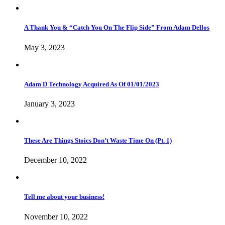
A Thank You & “Catch You On The Flip Side” From Adam Dellos
May 3, 2023
Adam D Technology Acquired As Of 01/01/2023
January 3, 2023
These Are Things Stoics Don’t Waste Time On (Pt. 1)
December 10, 2022
Tell me about your business!
November 10, 2022